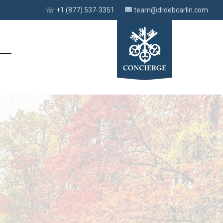
☏ +1 (877) 537-3351
team@drdebcarlin.com