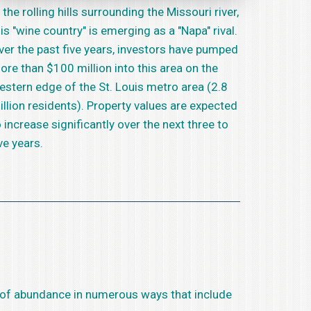
 the rolling hills surrounding the Missouri river,
his "wine country" is emerging as a "Napa" rival.
ver the past five years, investors have pumped
ore than $100 million into this area on the
estern edge of the St. Louis metro area (2.8
illion residents). Property values are expected
o increase significantly over the next three to
ve years.
eam of abundance in numerous ways that include