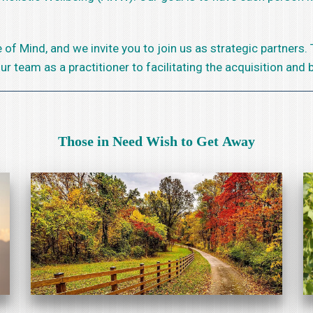
of Mind, and we invite you to join us as strategic partners.
team as a practitioner to facilitating the acquisition and bu
Those in Need Wish to Get Away