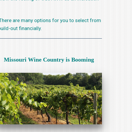
 There are many options for you to select from
ild-out financially.
Missouri Wine Country is Booming