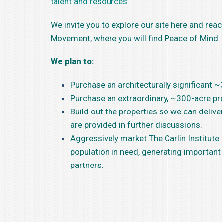
talent and resources.
We invite you to explore our site here and reac
Movement, where you will find Peace of Mind.
We plan to:
Purchase an architecturally significant 
Purchase an extraordinary, ~300-acre pro
Build out the properties so we can deliv
are provided in further discussions.
Aggressively market The Carlin Institute
population in need, generating important
partners.