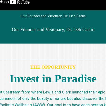
Our Founder and Visionary, Dr. Deb Carlin
Our Founder and Visionary, Dr. Deb Carlin
THE OPPORTUNITY
Invest in Paradise
 just upstream from where Lewis and Clark launched their epic
xperience not only the beauty of nature but also discover th
 Wholistic Wellbeing (AWW). Our goal is to have each person 