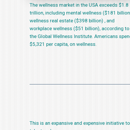
The wellness market in the USA exceeds $1.8
trillion, including mental wellness ($181 billion
wellness real estate ($398 billion) , and
workplace wellness ($51 billion), according to
the Global Wellness Institute. Americans spe
$5,321 per capita, on wellness.
This is an expansive and expensive initiative 