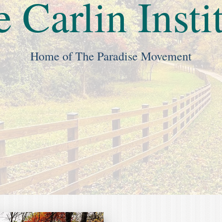
 Carlin Insti
Home of The Paradise Movement