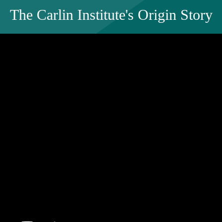
The Carlin Institute's Origin Story