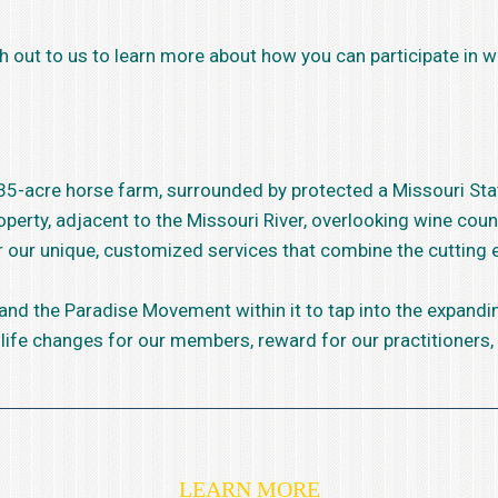
h out to us to learn more about how you can participate in wh
~35-acre horse farm, surrounded by protected a Missouri Sta
perty, adjacent to the Missouri River, overlooking wine coun
er our unique, customized services that combine the cutting
 and the Paradise Movement within it to tap into the expand
 life changes for our members, reward for our practitioners,
LEARN MORE