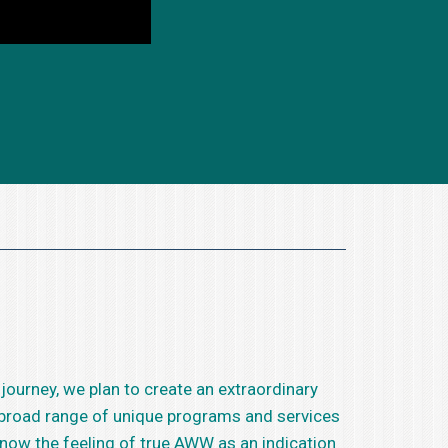
 journey, we plan to create an extraordinary
e broad range of unique programs and services
know the feeling of true AWW as an indication