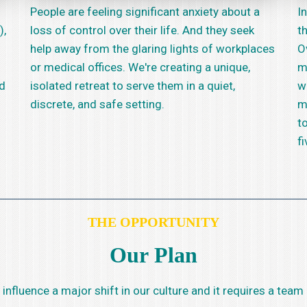
People are feeling significant anxiety about a
In
),
loss of control over their life. And they seek
t
help away from the glaring lights of workplaces
O
or medical offices. We're creating a unique,
m
nd
isolated retreat to serve them in a quiet,
w
discrete, and safe setting.
m
t
fi
THE OPPORTUNITY
Our Plan
to influence a major shift in our culture and it requires a t