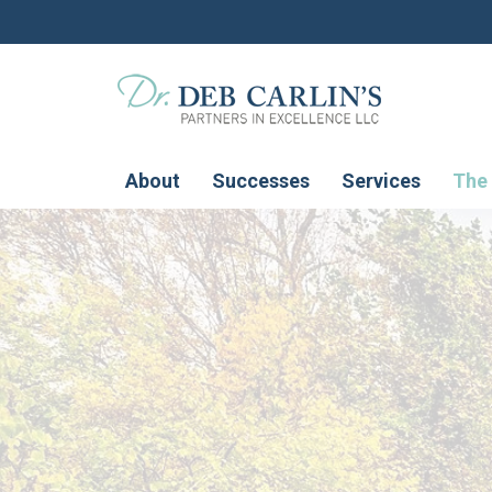
About
Successes
Services
The 