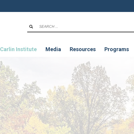
Carlin Institute
Media
Resources
Programs