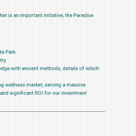
at is an important initiative, the Paradise
te Park
try
 edge with ancient methods, details of which
ing wellness market, serving a massive
 and significant ROI for our investment