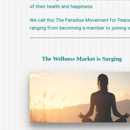
of their health and happiness.
We call this The Paradise Movement for Peace 
ranging from becoming a member to joining our 
The Wellness Market is Surging