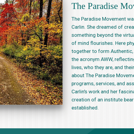
The Paradise Mo
The Paradise Movement was 
Carlin. She dreamed of crea
something beyond the virtua
of mind flourishes. Here phy
together to form Authentic, 
the acronym AWW, reflecting 
lives, who they are, and the
about The Paradise Movemen
programs, services, and ass
Carlin's work and her fascin
creation of an institute bea
established.