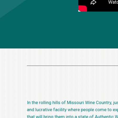
In the rolling hills of Missouri Wine Country,
and lucrative facility where people come to e
that will bring them into a state of Authentic