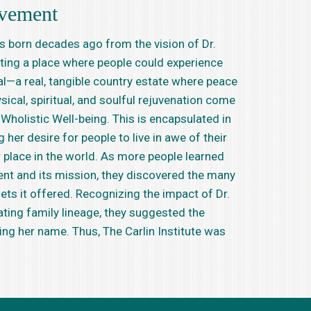
vement
born decades ago from the vision of Dr.
ting a place where people could experience
l—a real, tangible country estate where peace
sical, spiritual, and soulful rejuvenation come
Wholistic Well-being. This is encapsulated in
her desire for people to live in awe of their
ir place in the world. As more people learned
t and its mission, they discovered the many
ets it offered. Recognizing the impact of Dr.
ating family lineage, they suggested the
ring her name. Thus, The Carlin Institute was